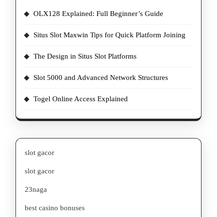
OLX128 Explained: Full Beginner’s Guide
Situs Slot Maxwin Tips for Quick Platform Joining
The Design in Situs Slot Platforms
Slot 5000 and Advanced Network Structures
Togel Online Access Explained
slot gacor
slot gacor
23naga
best casino bonuses