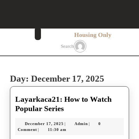
Skip
to
content
Skip
to
Housing Only
content
Search
Day:
December 17, 2025
Layarkaca21: How to Watch
Layarkaca21:
Popular Series
How
December
Admin
December 17, 2025
Admin
0
|
|
to
17,
Comment
11:30 am
|
Watch
2025