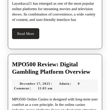
Layarkaca21 has emerged as one of the most popular
Popular
online platforms for streaming movies and television
Series
shows. Its combination of convenience, a wide variety
of content, and user-friendly interface has
Read
Read More
More
MPO500 Review: Digital
MPO50
Gambling Platform Overview
Review
December
Admin
December 17, 2025
Admin
0
|
|
Digital
17,
Comment
11:03 am
|
Gambli
2025
MPO500 Online Casino is designed with long-term user
Platfo
comfort as a core principle. In the online casino
Overvi