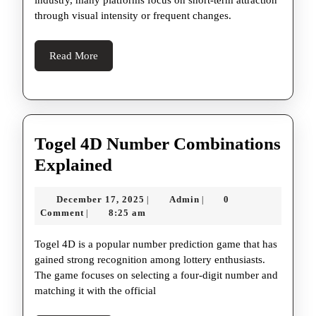
industry, many platforms focus on short-term attraction
through visual intensity or frequent changes.
Read
Read More
More
Togel 4D Number Combinations
Togel
Explained
4D
December
Admin
December 17, 2025
Admin
0
|
|
Number
17,
Comment
8:25 am
|
Combinations
2025
Togel 4D is a popular number prediction game that has
Explained
gained strong recognition among lottery enthusiasts.
The game focuses on selecting a four-digit number and
matching it with the official