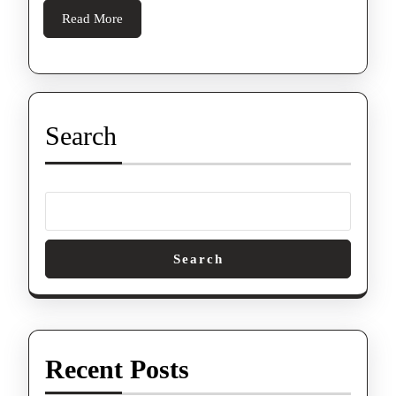
Read
Read More
More
Search
Search
Recent Posts